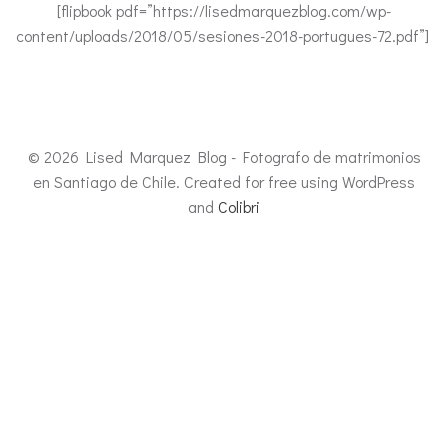
[flipbook pdf=”https://lisedmarquezblog.com/wp-
content/uploads/2018/05/sesiones-2018-portugues-72.pdf”]
© 2026 Lised Marquez Blog - Fotografo de matrimonios
en Santiago de Chile. Created for free using WordPress
and
Colibri